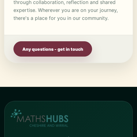
through collaboration, reflection and shared
expertise. Wherever you are on your journey,
there's a place for you in our community.
Any questions - get in touch