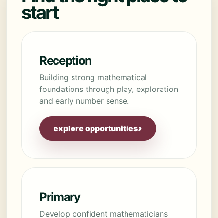
start
Reception
Building strong mathematical
foundations through play, exploration
and early number sense.
›
explore opportunities
Primary
Develop confident mathematicians