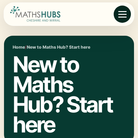
Home
/
New to Maths Hub? Start here
New to
Maths
Hub? Start
here