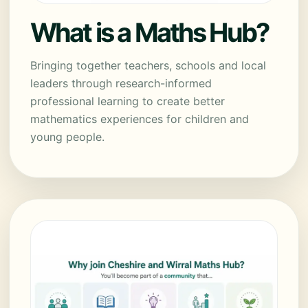
What is a Maths Hub?
Bringing together teachers, schools and local
leaders through research-informed
professional learning to create better
mathematics experiences for children and
young people.