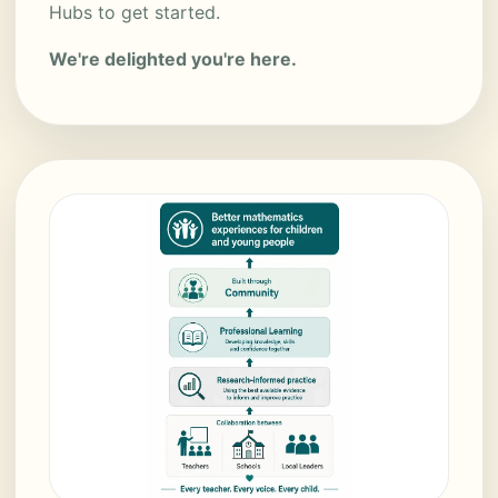
Hubs to get started.
We're delighted you're here.