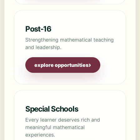
Post-16
Strengthening mathematical teaching
and leadership.
›
explore opportunities
Special Schools
Every learner deserves rich and
meaningful mathematical
experiences.