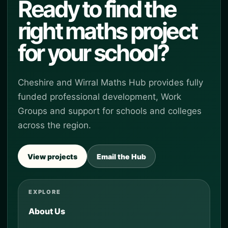
Ready to find the
right maths project
for your school?
Cheshire and Wirral Maths Hub provides fully
funded professional development, Work
Groups and support for schools and colleges
across the region.
View projects
Email the Hub
EXPLORE
About Us