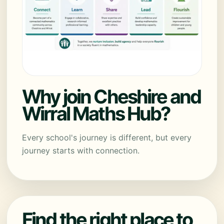
Why join Cheshire and
Wirral Maths Hub?
Every school's journey is different, but every
journey starts with connection.
Find the right place to