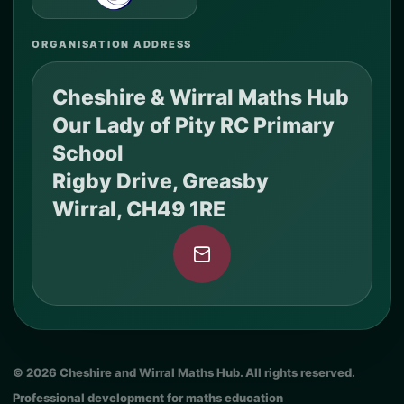
ORGANISATION ADDRESS
Cheshire & Wirral Maths Hub
Our Lady of Pity RC Primary
School
Rigby Drive, Greasby
Wirral, CH49 1RE
© 2026 Cheshire and Wirral Maths Hub. All rights reserved.
Professional development for maths education