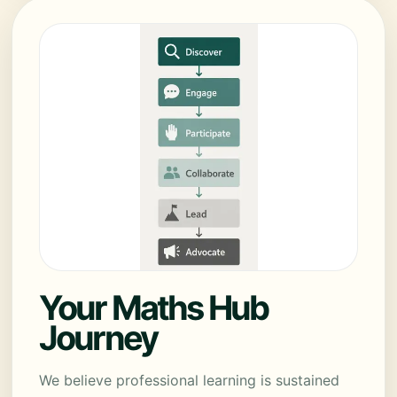
Your Maths Hub
Journey
We believe professional learning is sustained