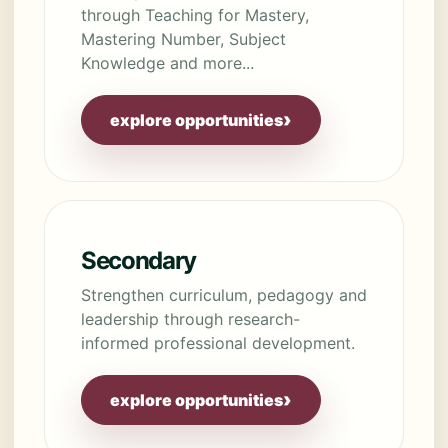
through Teaching for Mastery,
Mastering Number, Subject
Knowledge and more...
›
explore opportunities
Secondary
Strengthen curriculum, pedagogy and
leadership through research-
informed professional development.
›
explore opportunities