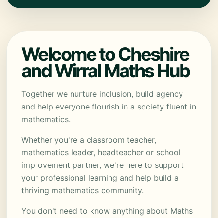
Welcome to Cheshire
and Wirral Maths Hub
Together we nurture inclusion, build agency
and help everyone flourish in a society fluent in
mathematics.
Whether you're a classroom teacher,
mathematics leader, headteacher or school
improvement partner, we're here to support
your professional learning and help build a
thriving mathematics community.
You don't need to know anything about Maths