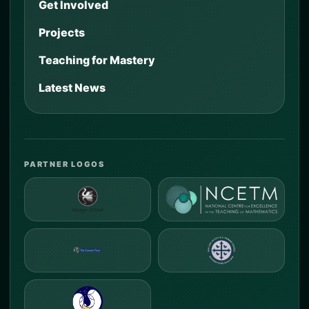
Get Involved
Projects
Teaching for Mastery
Latest News
PARTNER LOGOS