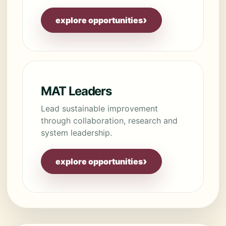
›
explore opportunities
MAT Leaders
Lead sustainable improvement
through collaboration, research and
system leadership.
›
explore opportunities