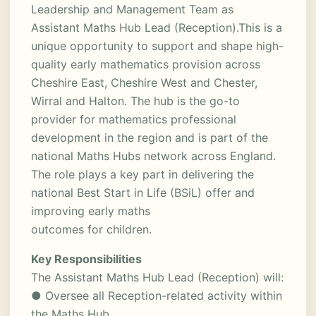
Leadership and Management Team as
Assistant Maths Hub Lead (Reception).This is a
unique opportunity to support and shape high-
quality early mathematics provision across
Cheshire East, Cheshire West and Chester,
Wirral and Halton. The hub is the go-to
provider for mathematics professional
development in the region and is part of the
national Maths Hubs network across England.
The role plays a key part in delivering the
national Best Start in Life (BSiL) offer and
improving early maths
outcomes for children.
Key Responsibilities
The Assistant Maths Hub Lead (Reception) will:
● Oversee all Reception-related activity within
the Maths Hub