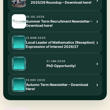
2025/26 Roundup – Download here!
16 JUL 2026
Summer Term Recruitment Newsletter –
Download here!
12 MAR 2026
Local Leader of Mathematics (Reception)
Expression of Interest 2026/27
21 JAN 2026
PhD Opportunity!
15 DEC 2025
Autumn Term Newsletter – Download
Here!