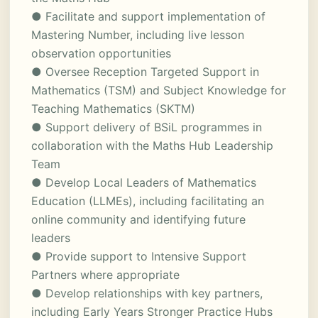
● Facilitate and support implementation of
Mastering Number, including live lesson
observation opportunities
● Oversee Reception Targeted Support in
Mathematics (TSM) and Subject Knowledge for
Teaching Mathematics (SKTM)
● Support delivery of BSiL programmes in
collaboration with the Maths Hub Leadership
Team
● Develop Local Leaders of Mathematics
Education (LLMEs), including facilitating an
online community and identifying future
leaders
● Provide support to Intensive Support
Partners where appropriate
● Develop relationships with key partners,
including Early Years Stronger Practice Hubs