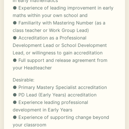
in early mathematics
● Experience of leading improvement in early
maths within your own school and
● Familiarity with Mastering Number (as a
class teacher or Work Group Lead)
● Accreditation as a Professional
Development Lead or School Development
Lead, or willingness to gain accreditation
● Full support and release agreement from
your Headteacher
Desirable:
● Primary Mastery Specialist accreditation
● PD Lead (Early Years) accreditation
● Experience leading professional
development in Early Years
● Experience of supporting change beyond
your classroom