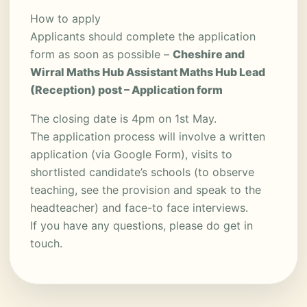
How to apply
Applicants should complete the application
form as soon as possible –
Cheshire and
Wirral Maths Hub Assistant Maths Hub Lead
(Reception) post – Application form
The closing date is 4pm on 1st May.
The application process will involve a written
application (via Google Form), visits to
shortlisted candidate’s schools (to observe
teaching, see the provision and speak to the
headteacher) and face-to face interviews.
If you have any questions, please do get in
touch.