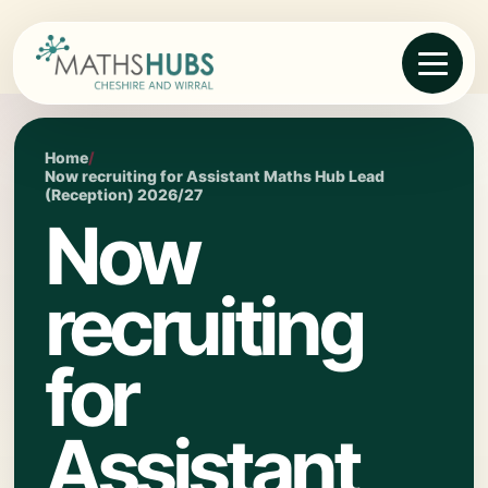
Home
/
Now recruiting for Assistant Maths Hub Lead
(Reception) 2026/27
Now
recruiting
for
Assistant