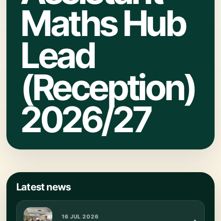
Maths Hub
Lead
(Reception)
2026/27
Latest news
16 JUL 2026