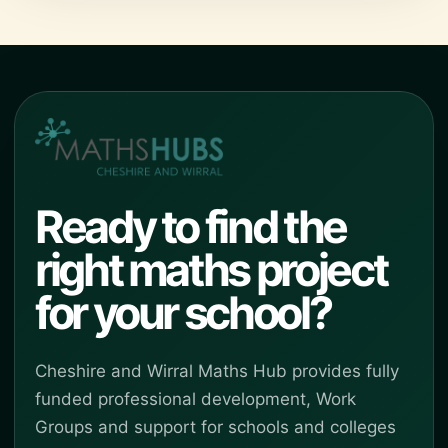
Ready to find the
right maths project
for your school?
Cheshire and Wirral Maths Hub provides fully
funded professional development, Work
Groups and support for schools and colleges