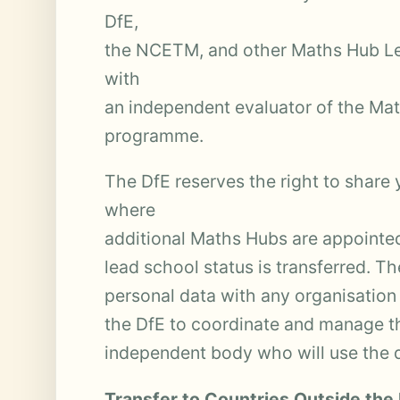
DfE,
the NCETM, and other Maths Hub Le
with
an independent evaluator of the M
programme.
The DfE reserves the right to share
where
additional Maths Hubs are appointe
lead school status is transferred. Th
personal data with any organisation 
the DfE to coordinate and manage 
independent body who will use the 
Transfer to Countries Outside the