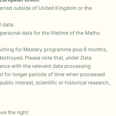
ferred outside of United Kingdom or the
 data:
ersonal data for the lifetime of the Maths
aching for Mastery programme plus 6 months,
 destroyed. Please note that, under Data
iance with the relevant data processing
pt for longer periods of time when processed
ublic interest, scientific or historical research,
ve the right: