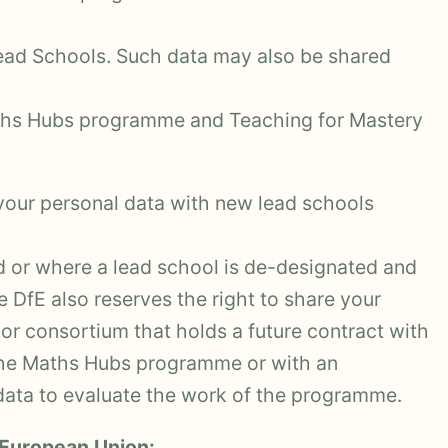
ad Schools. Such data may also be shared
aths Hubs programme and Teaching for Mastery
 your personal data with new lead schools
d or where a lead school is de-designated and
e DfE also reserves the right to share your
or consortium that holds a future contract with
the Maths Hubs programme or with an
data to evaluate the work of the programme.
 European Union: