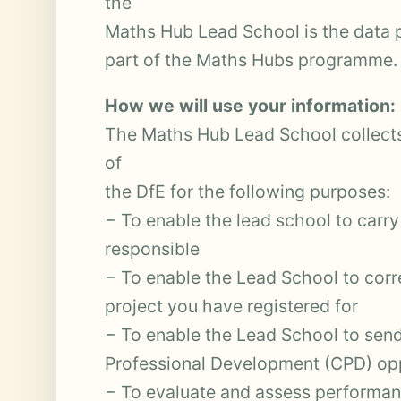
the
Maths Hub Lead School is the data 
part of the Maths Hubs programme.
How we will use your information:
The Maths Hub Lead School collects
of
the DfE for the following purposes:
− To enable the lead school to carry
responsible
− To enable the Lead School to cor
project you have registered for
− To enable the Lead School to sen
Professional Development (CPD) opp
− To evaluate and assess performan