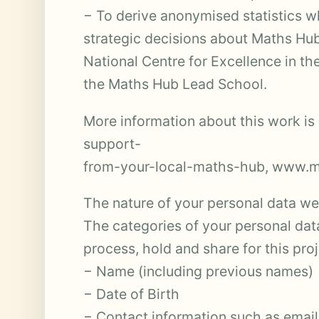
− To derive anonymised statistics 
strategic decisions about Maths Hub
National Centre for Excellence in 
the Maths Hub Lead School.
More information about this work is
support-
from-your-local-maths-hub, www.ma
The nature of your personal data we 
The categories of your personal dat
process, hold and share for this pro
− Name (including previous names)
− Date of Birth
− Contact information such as emai