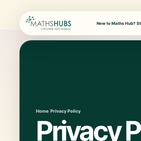
New to Maths Hub? St
Home
/
Privacy Policy
Privacy P