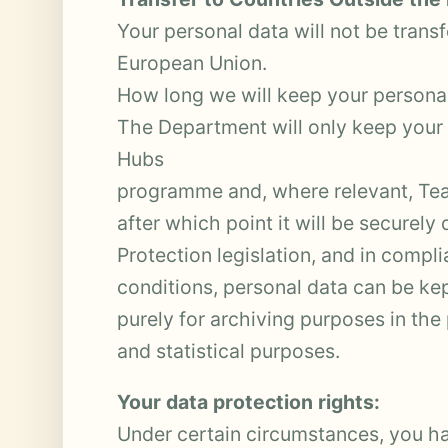
Your personal data will not be trans
European Union.
How long we will keep your personal
The Department will only keep your p
Hubs
programme and, where relevant, Te
after which point it will be securely
Protection legislation, and in compl
conditions, personal data can be ke
purely for archiving purposes in the p
and statistical purposes.
Your data protection rights:
Under certain circumstances, you ha