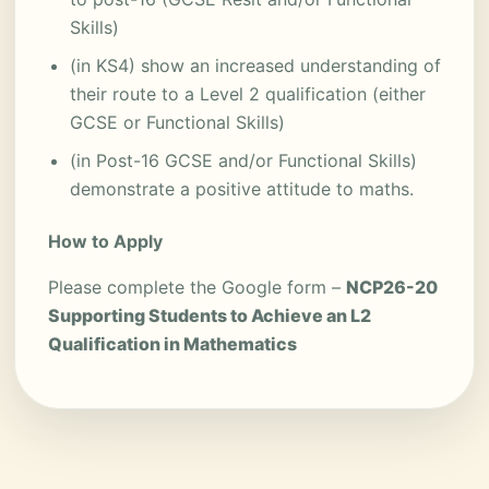
Skills)
(in KS4) show an increased understanding of
their route to a Level 2 qualification (either
GCSE or Functional Skills)
(in Post-16 GCSE and/or Functional Skills)
demonstrate a positive attitude to maths.
How to Apply
Please complete the Google form –
NCP26-20
Supporting Students to Achieve an L2
Qualification in Mathematics