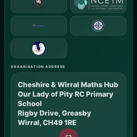
ORGANISATION ADDRESS
Cheshire & Wirral Maths Hub
Our Lady of Pity RC Primary
School
Rigby Drive, Greasby
Wirral, CH49 1RE