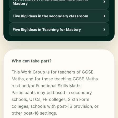
Mastery
Five Big Ideas in the secondary classroom
Five Big Ideas in Teaching for Mastery
Who can take part?
This Work Group is for teachers of GCSE
Maths, and for those teaching GCSE Maths
resit and/or Functional Skills Maths.
Participants may be based in secondary
schools, UTCs, FE colleges, Sixth Form
colleges, schools with post-16 provision, or
other post-16 settings.