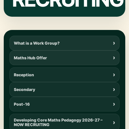
What is a Work Group?
Maths Hub Offer
Reception
Secondary
Post-16
Developing Core Maths Pedagogy 2026-27 –
NOW RECRUITING