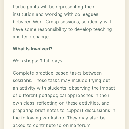
Participants will be representing their
institution and working with colleagues
between Work Group sessions, so ideally will
have some responsibility to develop teaching
and lead change.
What is involved?
Workshops: 3 full days
Complete practice-based tasks between
sessions. These tasks may include trying out
an activity with students, observing the impact
of different pedagogical approaches in their
own class, reflecting on these activities, and
preparing brief notes to support discussions in
the following workshop. They may also be
asked to contribute to online forum