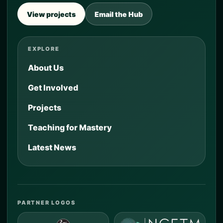
View projects
Email the Hub
EXPLORE
About Us
Get Involved
Projects
Teaching for Mastery
Latest News
PARTNER LOGOS