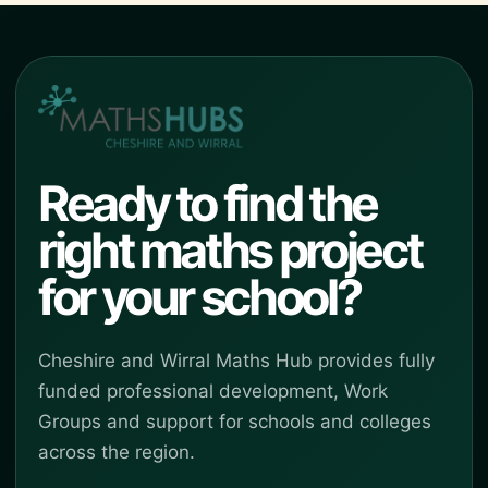
Ready to find the
right maths project
for your school?
Cheshire and Wirral Maths Hub provides fully
funded professional development, Work
Groups and support for schools and colleges
across the region.