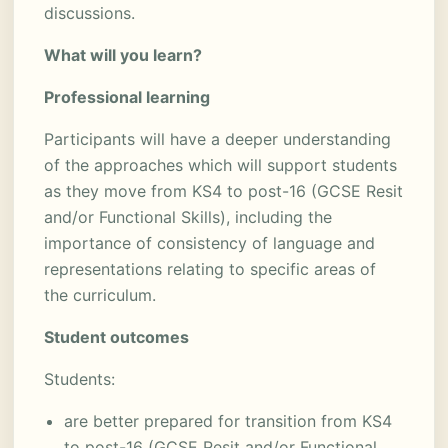
discussions.
What will you learn?
Professional learning
Participants will have a deeper understanding
of the approaches which will support students
as they move from KS4 to post-16 (GCSE Resit
and/or Functional Skills), including the
importance of consistency of language and
representations relating to specific areas of
the curriculum.
Student outcomes
Students:
are better prepared for transition from KS4
to post-16 (GCSE Resit and/or Functional