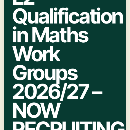
Qualification
in Maths
Work
Groups
2026/27 –
NOW
RECRUITING