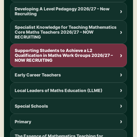
Developing A Level Pedagogy 2026/27 – Now
Recruiting
Specialist Knowledge for Teaching Mathematics
Core Maths Teachers 2026/27 – NOW
RECRUITING
Supporting Students to Achieve a L2
Qualification in Maths Work Groups 2026/27 –
NOW RECRUITING
Early Career Teachers
Local Leaders of Maths Education (LLME)
Special Schools
Primary
The Essence of Mathematics Teaching for