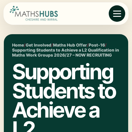
Home
/
Get Involved
/
Maths Hub Offer
/
Post-16
/
Supporting Students to Achieve a L2 Qualification in
Maths Work Groups 2026/27 – NOW RECRUITING
Supporting
Students to
Achieve a
L2