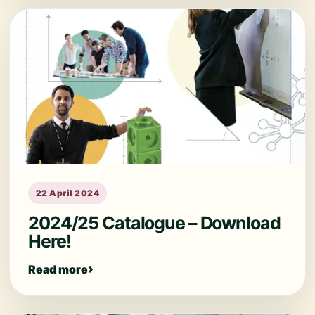
22 April 2024
2024/25 Catalogue – Download
Here!
Read more