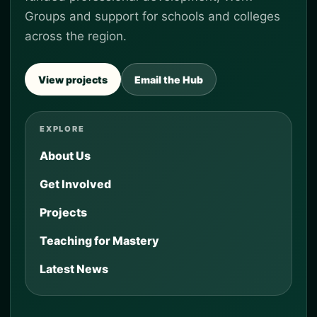
Groups and support for schools and colleges
across the region.
View projects
Email the Hub
EXPLORE
About Us
Get Involved
Projects
Teaching for Mastery
Latest News