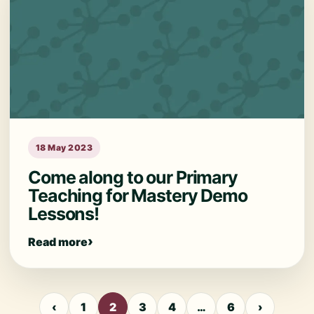
18 May 2023
Come along to our Primary
Teaching for Mastery Demo
Lessons!
Read more
‹
1
2
3
4
…
6
›