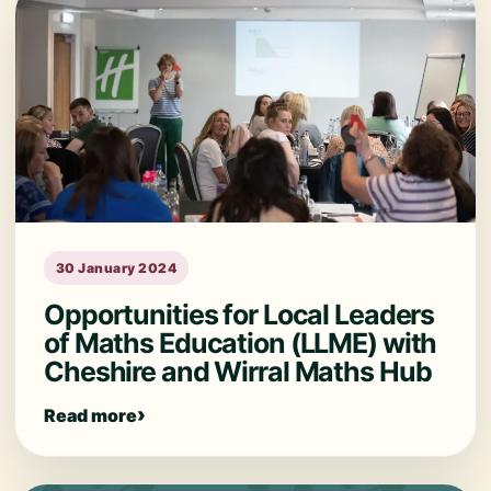
30 January 2024
Opportunities for Local Leaders
of Maths Education (LLME) with
Cheshire and Wirral Maths Hub
Read more