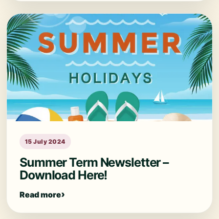
15 July 2024
Summer Term Newsletter –
Download Here!
Read more