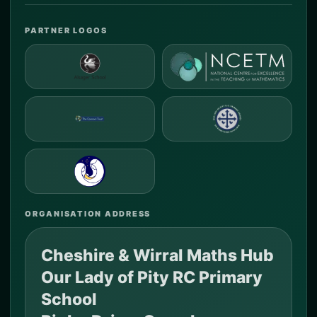
PARTNER LOGOS
ORGANISATION ADDRESS
Cheshire & Wirral Maths Hub
Our Lady of Pity RC Primary
School