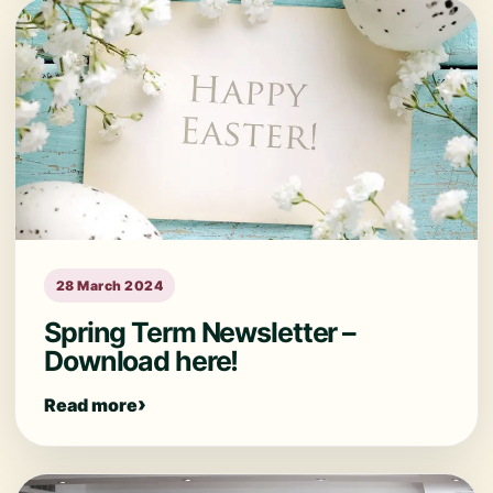
28 March 2024
Spring Term Newsletter –
Download here!
Read more