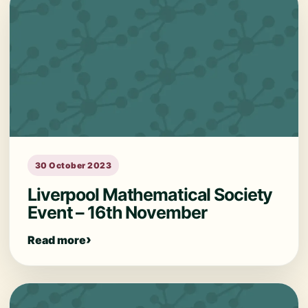
30 October 2023
Liverpool Mathematical Society
Event – 16th November
Read more