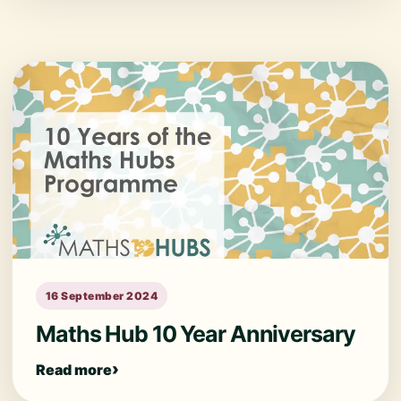
16 September 2024
Maths Hub 10 Year Anniversary
Read more