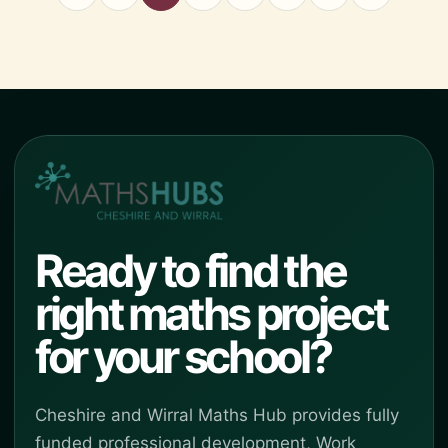
Ready to find the
right maths project
for your school?
Cheshire and Wirral Maths Hub provides fully
funded professional development, Work