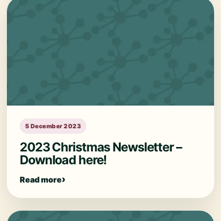
5 December 2023
2023 Christmas Newsletter –
Download here!
Read more