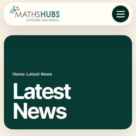
Home
/
Latest News
Latest
News