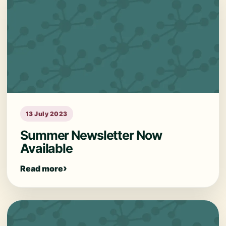
13 July 2023
Summer Newsletter Now
Available
Read more