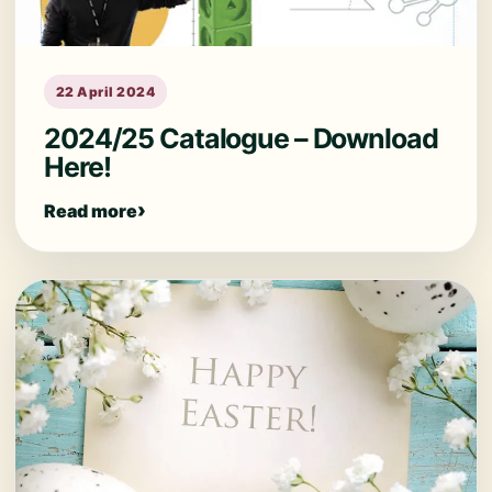
22 April 2024
2024/25 Catalogue – Download
Here!
Read more