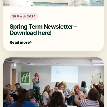
28 March 2024
Spring Term Newsletter –
Download here!
Read more