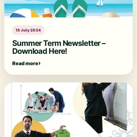
15 July 2024
Summer Term Newsletter –
Download Here!
Read more