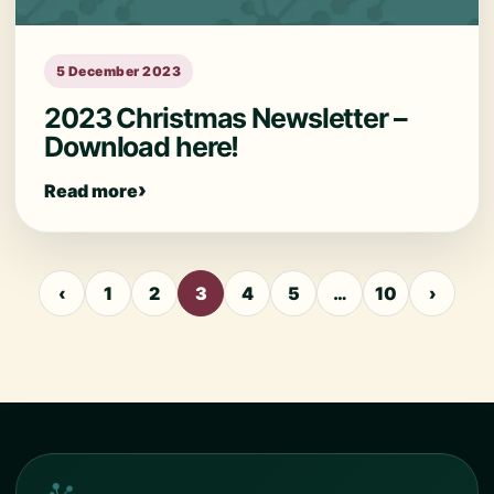
5 December 2023
2023 Christmas Newsletter –
Download here!
Read more
‹
1
2
3
4
5
…
10
›