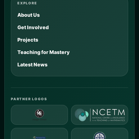
EXPLORE
About Us
Get Involved
Projects
Teaching for Mastery
Latest News
PARTNER LOGOS