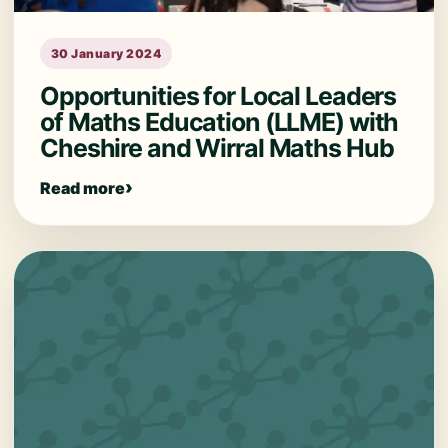
30 January 2024
Opportunities for Local Leaders
of Maths Education (LLME) with
Cheshire and Wirral Maths Hub
Read more