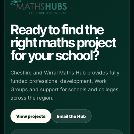
Ready to find the
right maths project
for your school?
Cheshire and Wirral Maths Hub provides fully
funded professional development, Work
Groups and support for schools and colleges
across the region.
View projects
Email the Hub