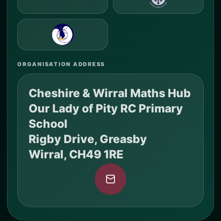
ORGANISATION ADDRESS
Cheshire & Wirral Maths Hub
Our Lady of Pity RC Primary
School
Rigby Drive, Greasby
Wirral, CH49 1RE