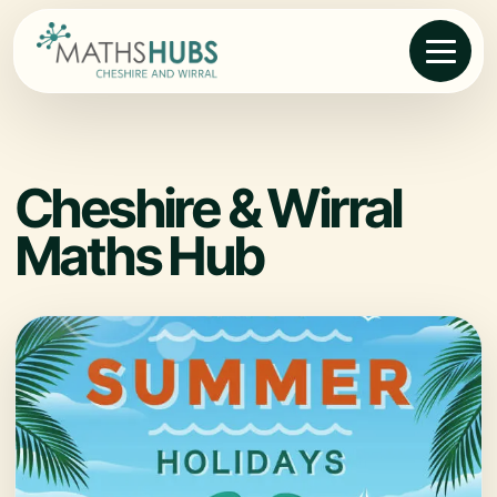
Cheshire & Wirral
Maths Hub